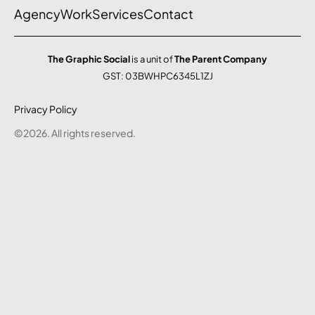
Agency
Work
Services
Contact
The Graphic Social
is a unit of
The Parent Company
GST: 03BWHPC6345L1ZJ
Privacy Policy
©2026. All rights reserved.