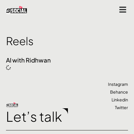
Reels
AI with Ridhwan
Instagram
Behance
Linkedin
Twitter
Let’s talk