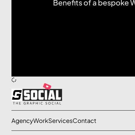
Benefits of a bespoke
Let’s talk
Agency
Work
Services
Contact