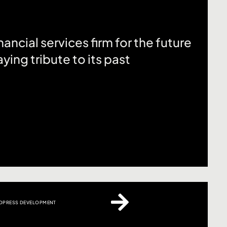
ancial services firm for the future
ying tribute to its past
PRESS DEVELOPMENT