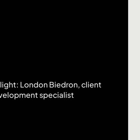
Click here
ight: London Biedron, client
velopment specialist