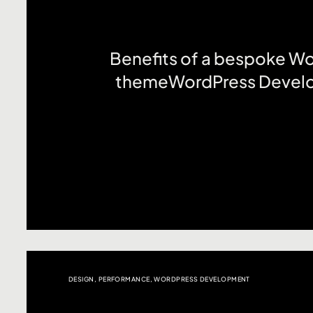
Benefits of a bespoke W
themeWordPress Devel
DESIGN
,
PERFORMANCE
,
WORDPRESS DEVELOPMENT