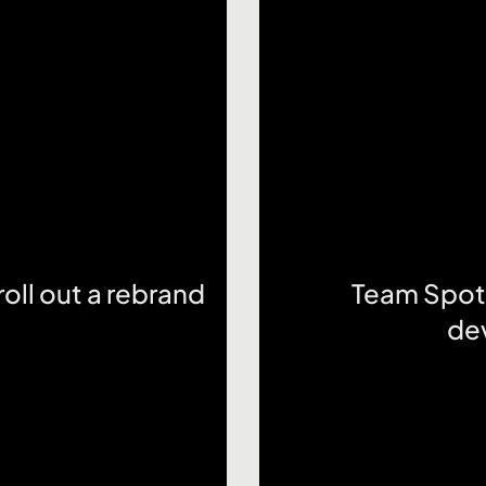
oll out a rebrand
Team Spotl
de