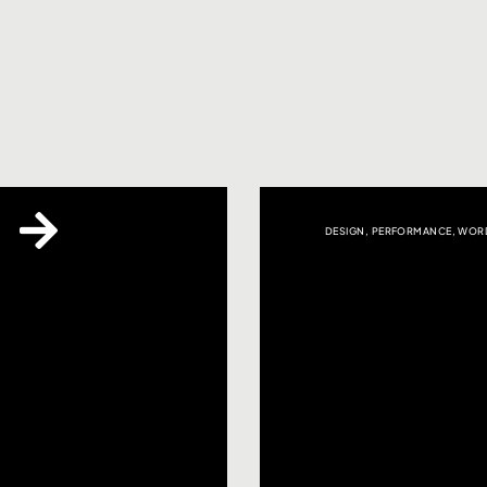
DESIGN
,
PERFORMANCE
,
WORD