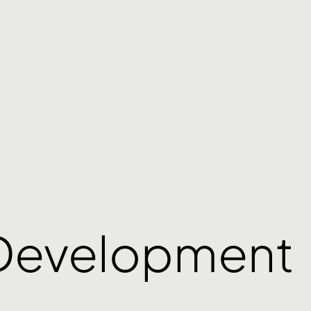
Development