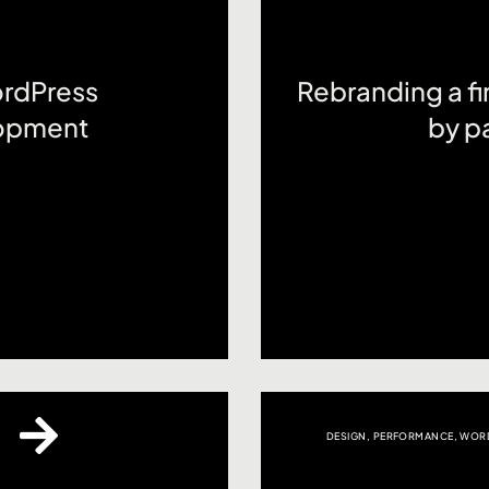
ordPress
Rebranding a fin
opment
by pa
DESIGN
,
PERFORMANCE
,
WORD