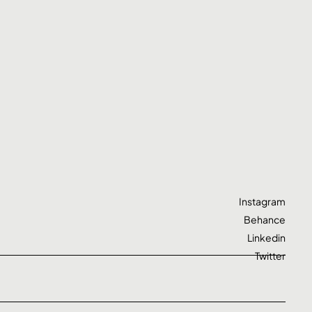
Instagram
Behance
Linkedin
Twitter