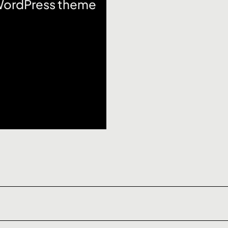
 WordPress theme