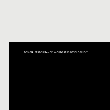
DESIGN
,
PERFORMANCE
,
WORDPRESS DEVELOPMENT
Click here