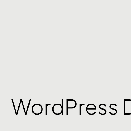
WordPress 