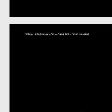
DESIGN
,
PERFORMANCE
,
WORDPRESS DEVELOPMENT
Click here