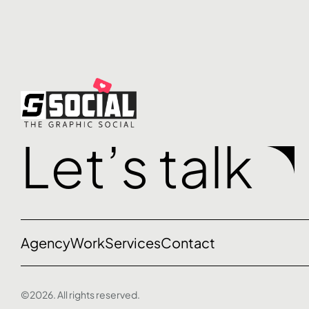
Let’s talk
Agency
Work
Services
Contact
©2026. All rights reserved.