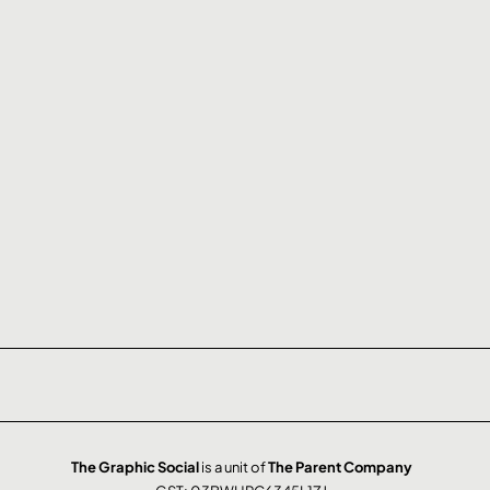
The Graphic Social
is a unit of
The Parent Company