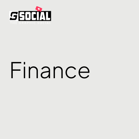
Finance