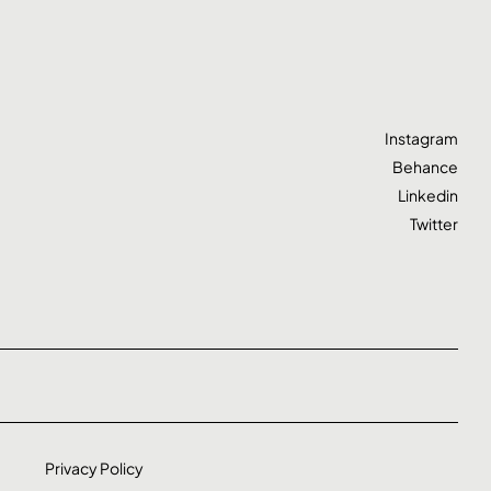
Instagram
Behance
Linkedin
Twitter
Privacy Policy