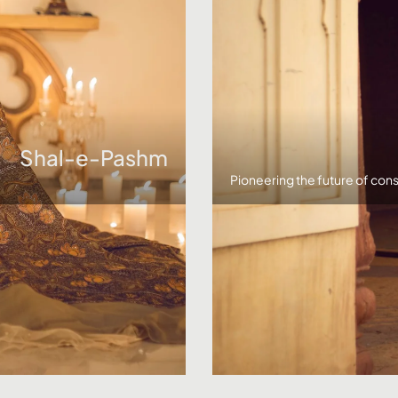
Shal-e-Pashm
Pioneering the future of cons