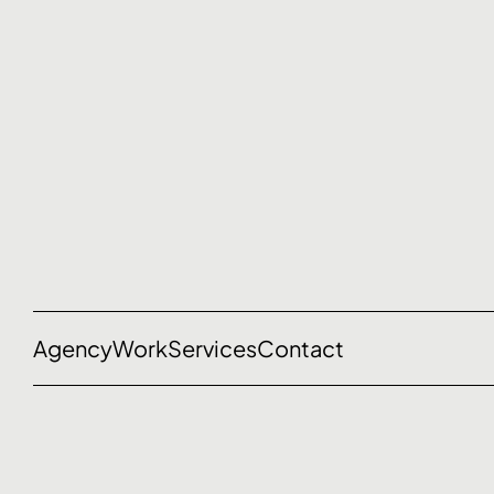
Agency
Work
Services
Contact
Let’s talk