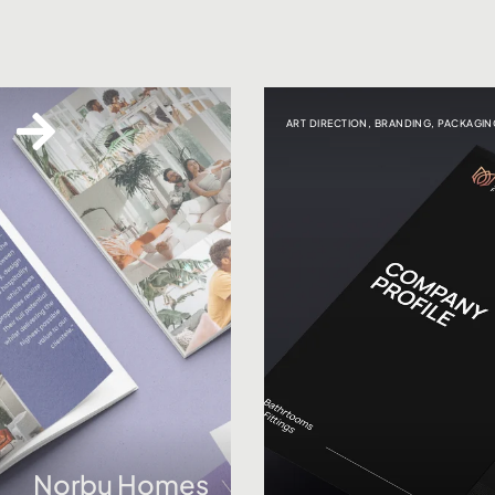
ART DIRECTION
,
BRANDING
,
PACKAGIN
Norbu Homes