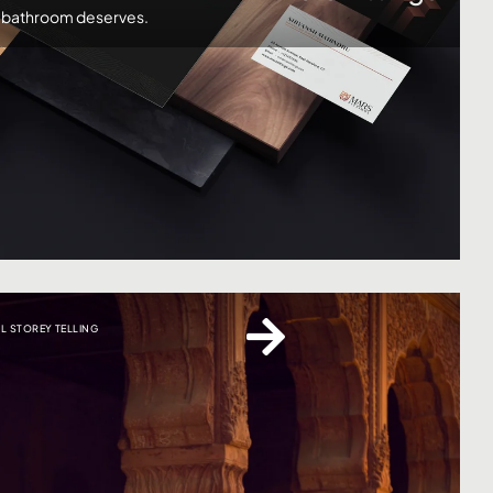
r bathroom deserves.
AL STOREY TELLING