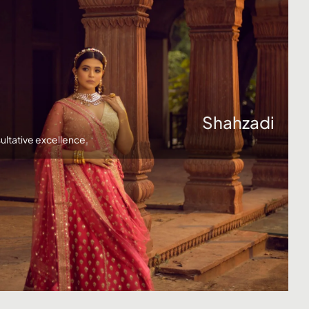
Click here
Shahzadi
ultative excellence.