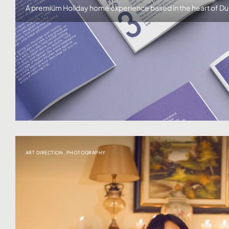
A premium Holiday home experience based in the heart of Du
ART DIRECTION
,
PHOTOGRAPHY