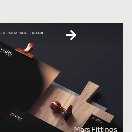
G
,
STRATEGY
,
WEBSITE DESIGN
Click here
Mars Fittings