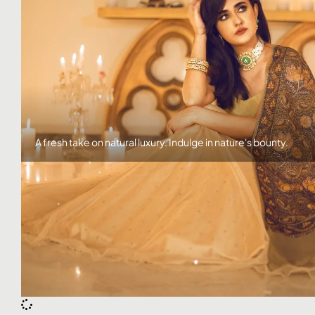
Click here
A fresh take on natural luxury. Indulge in nature's bounty.