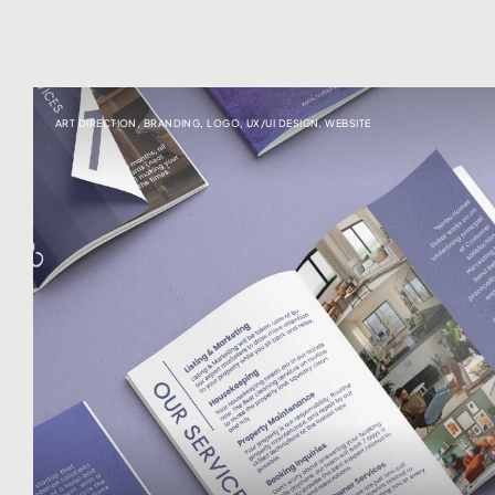
ART DIRECTION
,
BRANDING
,
LOGO
,
UX/UI DESIGN
,
WEBSITE
Click here