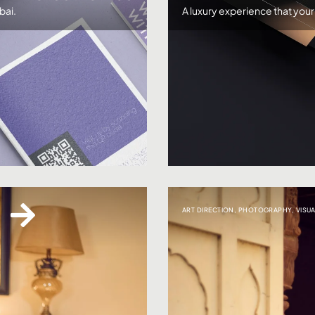
bai.
A luxury experience that you
ART DIRECTION
,
PHOTOGRAPHY
,
VISU