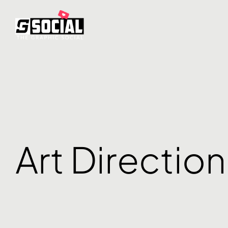
Art Direction