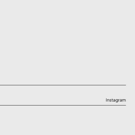
Instagram
Behance
Linkedin
Twitter